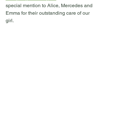
special mention to Alice, Mercedes and 
Emma for their outstanding care of our 
girl.