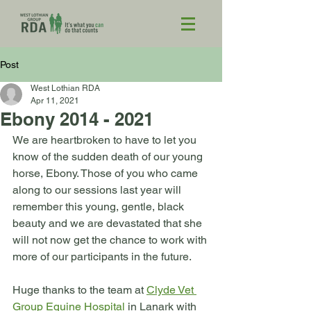
Post
West Lothian RDA
Apr 11, 2021
Ebony 2014 - 2021
We are heartbroken to have to let you 
know of the sudden death of our young 
horse, Ebony. Those of you who came 
along to our sessions last year will 
remember this young, gentle, black 
beauty and we are devastated that she 
will not now get the chance to work with 
more of our participants in the future.
Huge thanks to the team at 
Clyde Vet 
Group Equine Hospital
 in Lanark with 