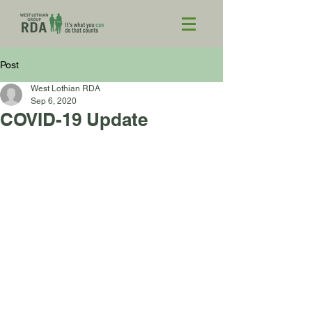
Post
West Lothian RDA
Sep 6, 2020
COVID-19 Update