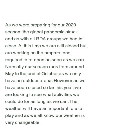
As we were preparing for our 2020 
season, the global pandemic struck 
and as with all RDA groups we had to 
close. At this time we are still closed but 
are working on the preparations 
required to re-open as soon as we can. 
Normally our season runs from around 
May to the end of October as we only 
have an outdoor arena. However as we 
have been closed so far this year, we 
are looking to see what activities we 
could do for as long as we can. The 
weather will have an important role to 
play and as we all know our weather is 
very changeable!