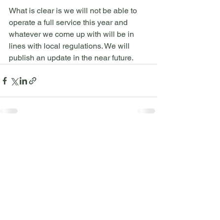
What is clear is we will not be able to 
operate a full service this year and 
whatever we come up with will be in 
lines with local regulations. We will 
publish an update in the near future.
See All
Recent Posts